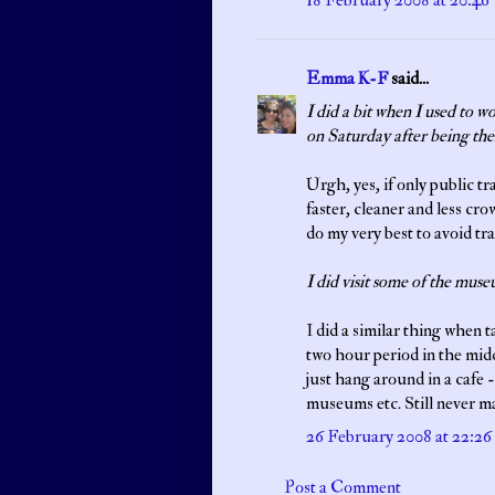
18 February 2008 at 20:46
Emma K-F
said...
I did a bit when I used to 
on Saturday after being the
Urgh, yes, if only public t
faster, cleaner and less cro
do my very best to avoid tr
I did visit some of the muse
I did a similar thing when t
two hour period in the midd
just hang around in a cafe -
museums etc. Still never m
26 February 2008 at 22:26
Post a Comment