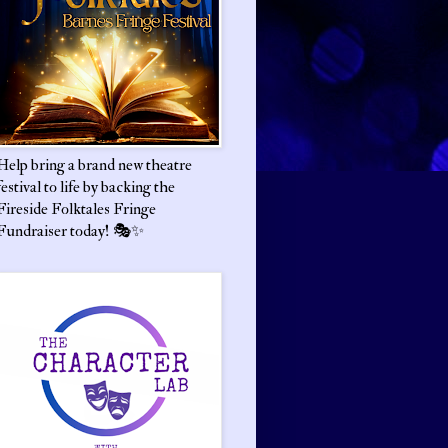
Help bring a brand new theatre
festival to life by backing the
Fireside Folktales Fringe
Fundraiser today! 🎭✨