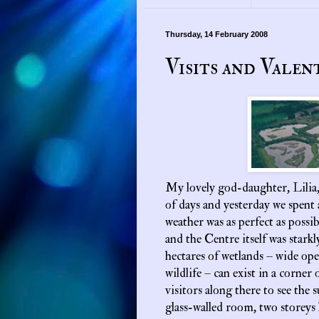
Thursday, 14 February 2008
Visits and Valen
My lovely god-daughter, Lilia,
of days and yesterday we spent 
weather was as perfect as possib
and the Centre itself was starkl
hectares of wetlands – wide op
wildlife – can exist in a corner 
visitors along there to see the 
glass-walled room, two storeys 