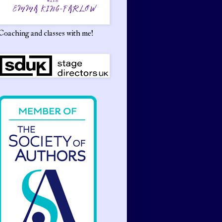
Coaching and classes with me!