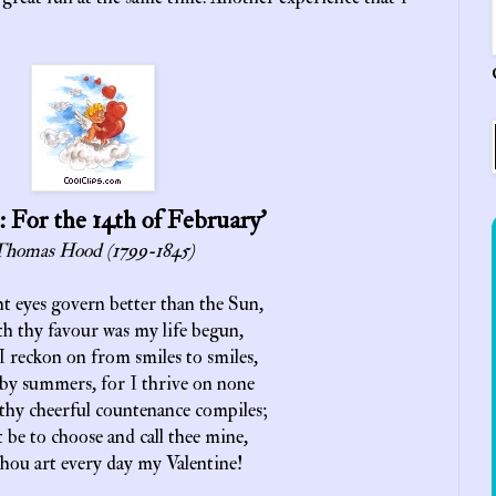
: For the 14th of February’
homas Hood (1799-1845)
t eyes govern better than the Sun,
h thy favour was my life begun,
 I reckon on from smiles to smiles,
by summers, for I thrive on none
thy cheerful countenance compiles;
t be to choose and call thee mine,
hou art every day my Valentine!