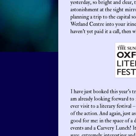
yesterday, so bright and clear, 
astonishment at the sight mir
planning a trip to the capital 
Wetland Centre into your itin
haven’t yet paid it a call, then
I have just booked this year’s t
am already looking forward to it
ever visit to a literary festival
of the action. And again, just a
good for me: in the space of a d
events and a Carvery Lunch! It’
sure, extremely interesting and