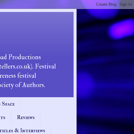
Road Productions
llers.co.uk). Festival
eness festival
iety of Authors.
 Space
pts
Reviews
ticles & Interviews