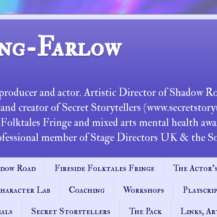
ng-Farlow
, producer and actor. Artistic Director of Shadow 
d creator of Secret Storytellers (www.secretstoryte
 Folktales Fringe and mixed arts mental health awar
ional member of Stage Directors UK & the Soc
dow Road
Fireside Folktales Fringe
The Actor's
haracter Lab
Coaching
Workshops
Playscri
ials
Secret Storytellers
The Pack
Links, Ar