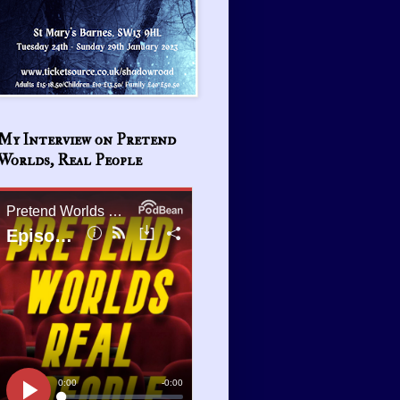
My Interview on Pretend
Worlds, Real People