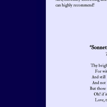
can highly recommend!
‘Sonnet
T
Thy brigh
For wit
And still
And not 
But those 
Oh! if i
Love, t