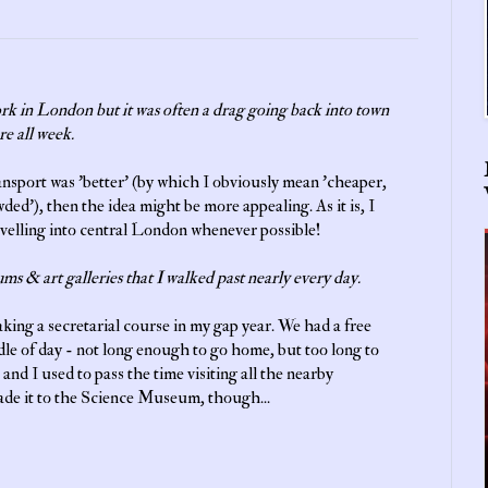
work in London but it was often a drag going back into town
re all week.
ransport was 'better' (by which I obviously mean 'cheaper,
wded'), then the idea might be more appealing. As it is, I
avelling into central London whenever possible!
ums & art galleries that I walked past nearly every day.
aking a secretarial course in my gap year. We had a free
le of day - not long enough to go home, but too long to
 and I used to pass the time visiting all the nearby
ade it to the Science Museum, though...