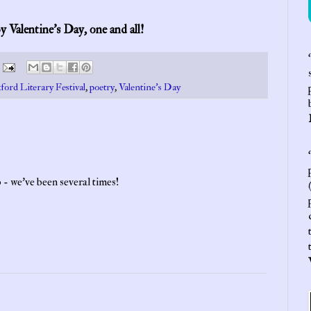
 Valentine’s Day, one and all!
‘
ford Literary Festival
,
poetry
,
Valentine's Day
‘
 - we've been several times!