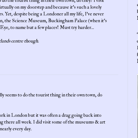
do the tourist thing in their own town, do they? I visit
irtually on my doorstep and because it's such a lovely
s. Yet, despite being a Londoner all my life, I've never
on, the Science Museum, Buckingham Palace (when it's
Eye, to name but a few places! Must try harder...
‘
lands centre though.
y seems to do the tourist thing in their own town, do
work in London but it was often a drag going back into
g there all week. I did visit some of the museums & art
 nearly every day.