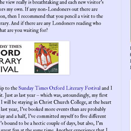
the view really is breathtaking and each new visitor’s
rors my own. If any non-Londoners out there are
soon, then I recommend that you pencil a visit to the
erary. And if there are any Londoners reading who
 what are you waiting for?
rip to the
Sunday Times Oxford Literary Festival
and I
. Just as last year – which was, astoundingly, my first
 – I will be staying in Christ Church College, at the heart
s last year, I’ve booked more events than are probably
ay and a half, I’ve committed myself to five different
s bound to be a hectic couple of days, but also, I’m
 great fun at the same time. Another experience that I