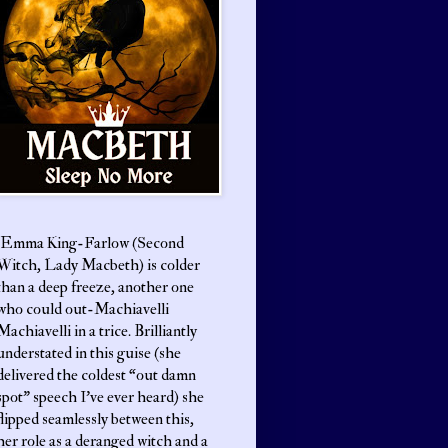
Emma King-Farlow (Second
Witch, Lady Macbeth) is colder
than a deep freeze, another one
who could out-Machiavelli
Machiavelli in a trice. Brilliantly
understated in this guise (she
delivered the coldest “out damn
spot” speech I’ve ever heard) she
flipped seamlessly between this,
her role as a deranged witch and a