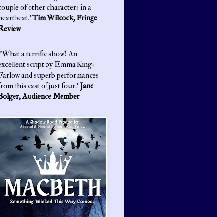
couple of other characters in a
heartbeat.'
Tim Wilcock, Fringe
Review
'What a terrific show! An
excellent script by Emma King-
Farlow and superb performances
from this cast of just four.'
Jane
Bolger, Audience Member