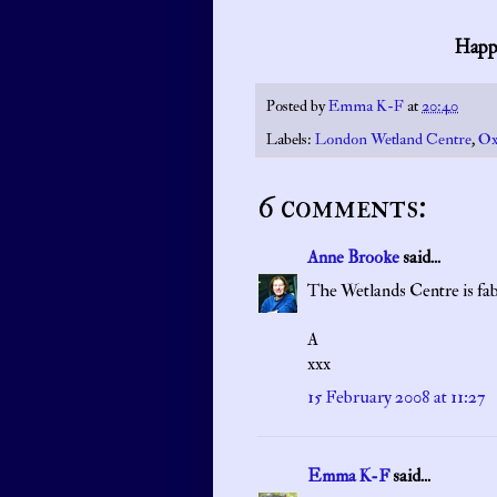
Happy
Posted by
Emma K-F
at
20:40
Labels:
London Wetland Centre
,
Ox
6 comments:
Anne Brooke
said...
The Wetlands Centre is fab
A
xxx
15 February 2008 at 11:27
Emma K-F
said...