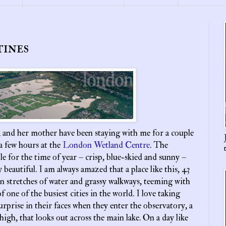
tines
 and her mother have been staying with me for a couple
a few hours at the
London Wetland Centre
. The
le for the time of year – crisp, blue-skied and sunny –
y beautiful. I am always amazed that a place like this, 43
en stretches of water and grassy walkways, teeming with
of one of the busiest cities in the world. I love taking
surprise in their faces when they enter the observatory, a
high, that looks out across the main lake. On a day like