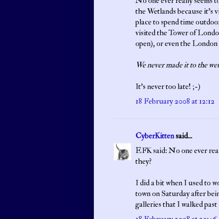
No one ever really seems to 
the Wetlands because it's v
place to spend time outdoor
visited the Tower of Lond
open), or even the London 
We never made it to the wet
It's never too late! ;-)
18 February 2008 at 12:12
CyberKitten
said...
EFK said: No one ever reall
they?
I did a bit when I used to 
town on Saturday after bein
galleries that I walked past