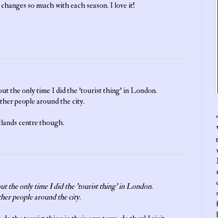
 it changes so much with each season. I love it!
ut the only time I did the 'tourist thing' in London.
her people around the city.
‘
tlands centre though.
ut the only time I did the 'tourist thing' in London.
her people around the city.