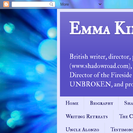
Emma Ki
British writer, director
(www.shadowroad.com), an
Director of the Fireside
UNBROKEN, and profess
Home
Biography
Sha
Writing Retreats
The C
Uncle Alonzo
Testimon