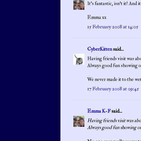
It's fantastic, isn't it? And
Emma xx
15 February 2008 at 14:05
CyberKitten
said...
Having friends visit was abo
Always good fun showing ot
We never made it to the we
17 February 2008 at 09:45
Emma K-F
said...
Having friends visit was abo
Always good fun showing ot