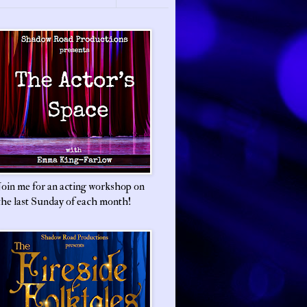
Join me for an acting workshop on
the last Sunday of each month!