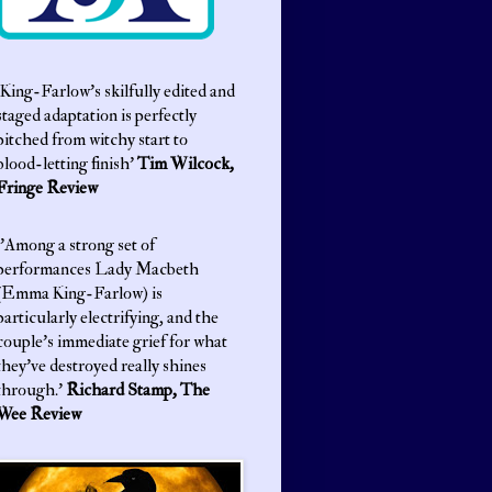
King-Farlow’s skilfully edited and
staged adaptation is perfectly
pitched from witchy start to
blood-letting finish'
Tim Wilcock,
Fringe Review
'Among a strong set of
performances Lady Macbeth
(Emma King-Farlow) is
particularly electrifying, and the
couple’s immediate grief for what
they’ve destroyed really shines
through.'
Richard Stamp, The
Wee Review