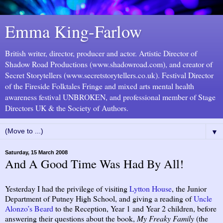
Emma King-Farlow
British writer, director, producer and actor. Artistic Director of
Shadow Road Productions (www.shadowroad.com), and creator of
Secret Storytellers (www.secretstorytellers.co.uk). Festival Director
of the Fireside Folktales Fringe and mixed arts mental health
awareness festival UNBROKEN, and professional member of Stage
Directors UK & the Society of Authors.
▼
Saturday, 15 March 2008
And A Good Time Was Had By All!
Yesterday I had the privilege of visiting
Lytton House
, the Junior
Department of Putney High School, and giving a reading of
Uncle
Alonzo’s Beard
to the Reception, Year 1 and Year 2 children, before
answering their questions about the book,
My Freaky Family
(the