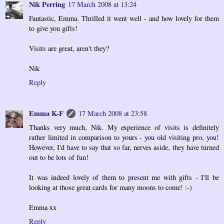
Nik Perring
17 March 2008 at 13:24
Fantastic, Emma. Thrilled it went well - and how lovely for them
to give you gifts!
Visits are great, aren't they?
Nik
Reply
Emma K-F
17 March 2008 at 23:58
Thanks very much, Nik. My experience of visits is definitely
rather limited in comparison to yours - you old visiting pro, you!
However, I'd have to say that so far, nerves aside, they have turned
out to be lots of fun!
It was indeed lovely of them to present me with gifts - I'll be
looking at those great cards for many moons to come! :-)
Emma xx
Reply