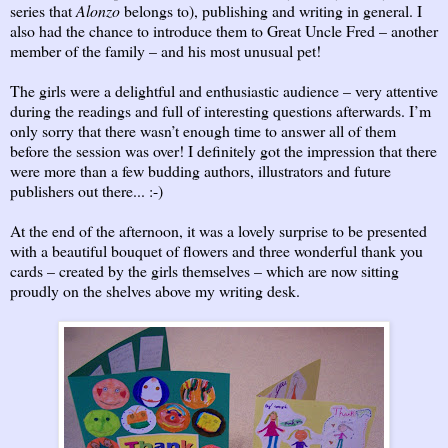
series that
Alonzo
belongs to), publishing and writing in general. I
also had the chance to introduce them to Great Uncle Fred – another
member of the family – and his most unusual pet!
The girls were a delightful and enthusiastic audience – very attentive
during the readings and full of interesting questions afterwards. I’m
only sorry that there wasn’t enough time to answer all of them
before the session was over! I definitely got the impression that there
were more than a few budding authors, illustrators and future
publishers out there... :-)
At the end of the afternoon, it was a lovely surprise to be presented
with a beautiful bouquet of flowers and three wonderful thank you
cards – created by the girls themselves – which are now sitting
proudly on the shelves above my writing desk.