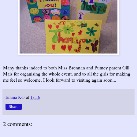
Many thanks indeed to both Miss Brennan and Putney parent Gill
Mais for organising the whole event, and to all the girls for making
me feel so welcome. I look forward to visiting again soon...
Emma K-F
at
18:16
Share
2 comments: